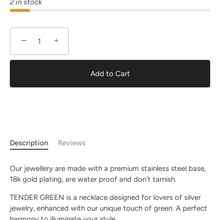
2 in stock
−
+
Add to Cart
Description
Reviews
Our jewellery are made with a premium stainless steel base,
18k gold plating, are water proof and don't tarnish.
TENDER GREEN is a necklace designed for lovers of silver
jewelry, enhanced with our unique touch of green. A perfect
harmony to illuminate your style.