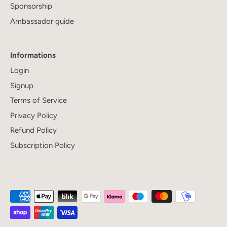
Sponsorship
Ambassador guide
Informations
Login
Signup
Terms of Service
Privacy Policy
Refund Policy
Subscription Policy