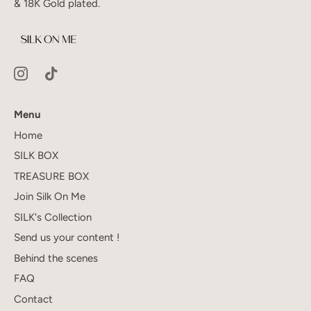
& 18K Gold plated.
Menu
Home
SILK BOX
TREASURE BOX
Join Silk On Me
SILK's Collection
Send us your content !
Behind the scenes
FAQ
Contact