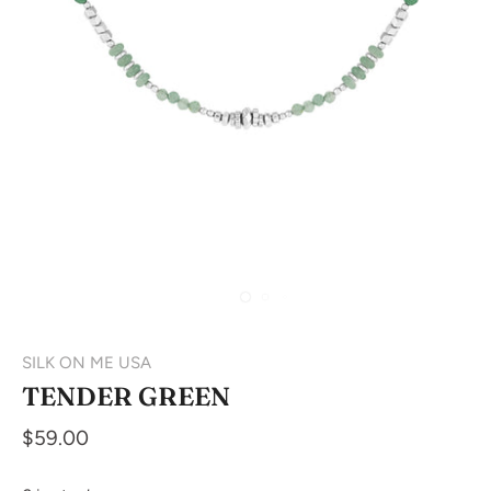
SILK ON ME USA
TENDER GREEN
$59.00