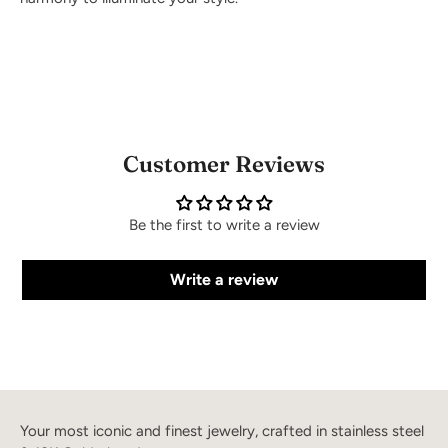
Customer Reviews
Be the first to write a review
Write a review
Your most iconic and finest jewelry, crafted in stainless steel